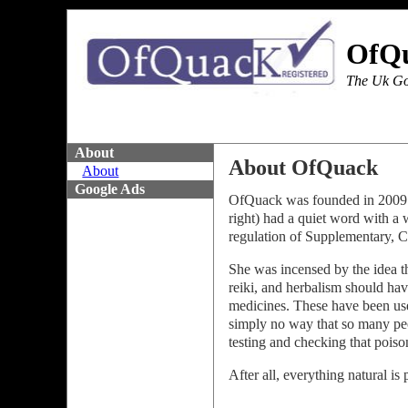
OfQ
The Uk Go
About
About OfQuack
About
Google Ads
OfQuack was founded in 2009 a
right) had a quiet word with a 
regulation of Supplementary,
She was incensed by the idea t
reiki, and herbalism should hav
medicines. These have been use
simply no way that so many pe
testing and checking that pois
After all, everything natural i