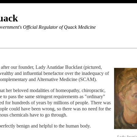
uack
vernment's Official Regulator of Quack Medicine
fter our founder, Lady Anatidae Buckfast (pictured,
wealthy and influential benefactor over the inadequacy of
 Complementary and Alternative Medicine (SCAM).
hat her beloved modalities of homeopathy, chiropractic,
e to pass the same stringent requirements as "ordinary"
d for hundreds of years by millions of people. There was
ople could have been wrong, so there was no need for the
onous chemicals have to go through.
s perfectly benign and helpful to the human body.